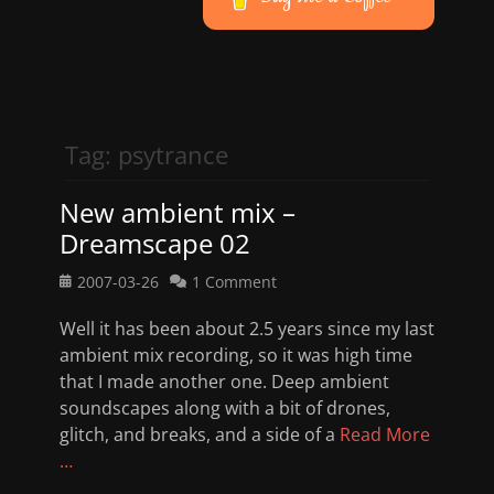
Tag:
psytrance
New ambient mix –
Dreamscape 02
Posted
2007-03-26
1 Comment
on
Well it has been about 2.5 years since my last
ambient mix recording, so it was high time
that I made another one. Deep ambient
soundscapes along with a bit of drones,
glitch, and breaks, and a side of a
Read More
…