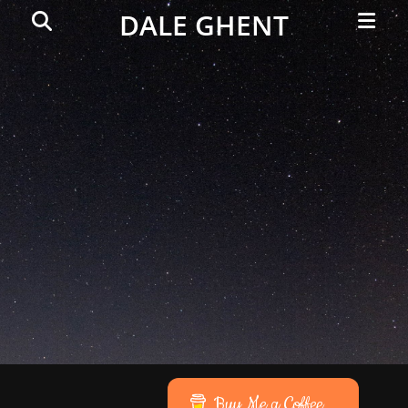
Primar
Search
DALE GHENT
Menu
Buy Me a Coffee