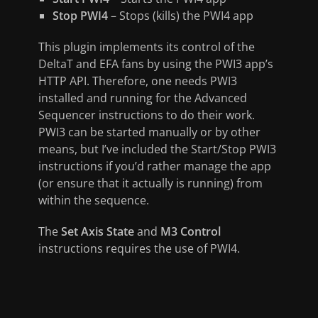
Stop PWI4
– Stops (kills) the PWI4 app
This plugin implements its control of the
DeltaT and EFA fans by using the PWI3 app’s
HTTP API. Therefore, one needs PWI3
installed and running for the Advanced
Sequencer instructions to do their work.
PWI3 can be started manually or by other
means, but I’ve included the Start/Stop PWI3
instructions if you’d rather manage the app
(or ensure that it actually is running) from
within the sequence.
The
Set Axis State
and
M3 Control
instructions requires the use of PWI4.