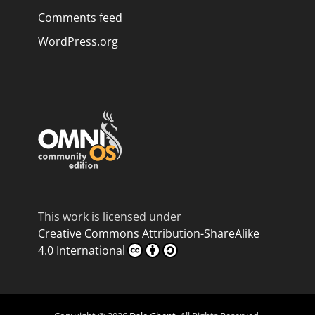
Comments feed
WordPress.org
This work is licensed under
Creative Commons Attribution-ShareAlike
4.0 International