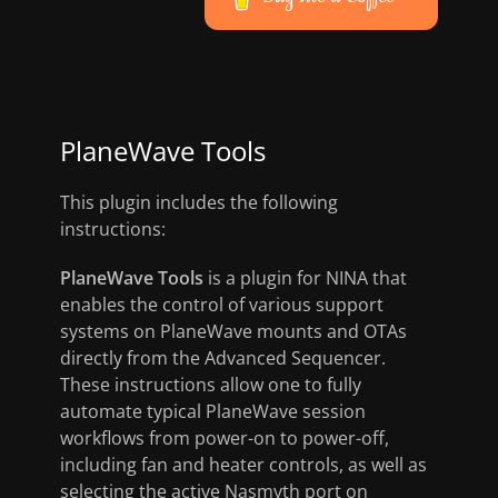
PlaneWave Tools
This plugin includes the following
instructions:
PlaneWave Tools
is a plugin for NINA that
enables the control of various support
systems on PlaneWave mounts and OTAs
directly from the Advanced Sequencer.
These instructions allow one to fully
automate typical PlaneWave session
workflows from power-on to power-off,
including fan and heater controls, as well as
selecting the active Nasmyth port on