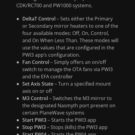
CDK/RC700 and PW1000 systems.
DeltaT Control
– Sets either the Primary
or Secondary mirror heaters to one of the
four available modes: Off, On, Control,
and On When Less Than. These modes will
use the values that are configured in the
PWI3 app’s configuration.
Fan Control
– Simply offers an on/off
switch to manage the OTA fans via PWI3
and the EFA controller
Set Axis State
– Turn a specified mount
axis on or off
M3 Control
– Switches the M3 mirror to
the designated Nasmyth port present on
certain PlaneWave systems
Start PWI3
– Starts the PWI3 app
Stop PWI3
– Stops (kills) the PWI3 app
Start PWI4
– Starts the PWI4 app