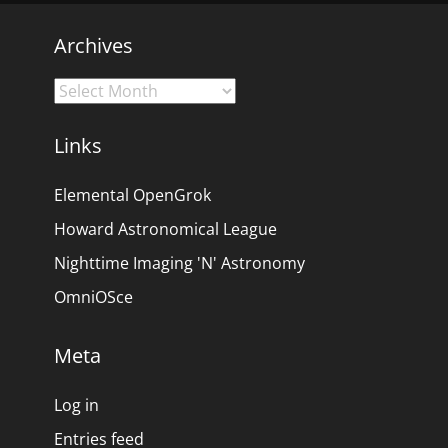
Archives
Archives
Links
Elemental OpenGrok
Howard Astronomical League
Nighttime Imaging 'N' Astronomy
OmniOSce
Meta
Log in
Entries feed