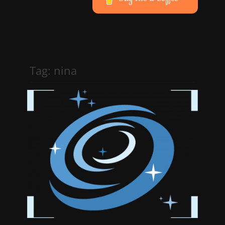
Tag:
nina