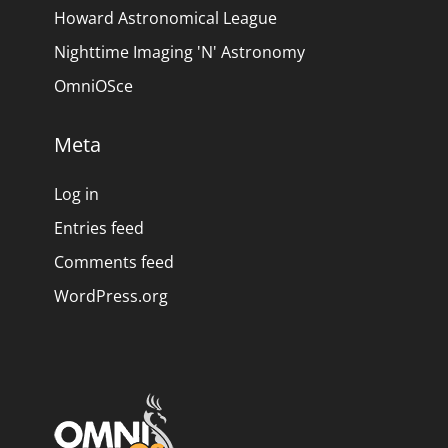
Howard Astronomical League
Nighttime Imaging 'N' Astronomy
OmniOSce
Meta
Log in
Entries feed
Comments feed
WordPress.org