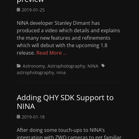
Posted
2019-01-25
on
NINA developer Stanley Dimant has
produced a video which details and explains
the many new features and refinements
which will debut with the upcoming 1.8
release.
Read More …
Categories
Tags
Astronomy
,
Astrophotography
,
NINA
astrophotography
,
nina
Adding QHY SDK Support to
NINA
Posted
2019-01-18
on
After doing some touch-ups to NINA’s
integration with ZWO cameras to get familiar