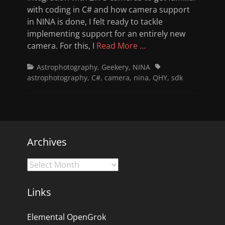
with coding in C# and how camera support
in NINA is done, I felt ready to tackle
implementing support for an entirely new
camera. For this, I
Read More …
Categories
Tags
Astrophotography
,
Geekery
,
NINA
astrophotography
,
C#
,
camera
,
nina
,
QHY
,
sdk
Archives
Archives
Links
Elemental OpenGrok