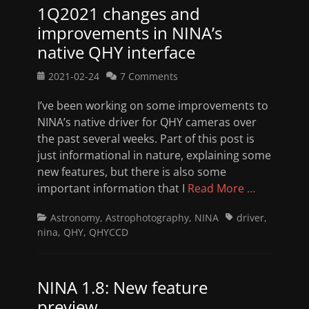
1Q2021 changes and
improvements in NINA’s
native QHY interface
Posted
2021-02-24
7 Comments
on
I’ve been working on some improvements to
NINA’s native driver for QHY cameras over
the past several weeks. Part of this post is
just informational in nature, explaining some
new features, but there is also some
important information that I
Read More …
Categories
Tags
Astronomy
,
Astrophotography
,
NINA
driver
,
nina
,
QHY
,
QHYCCD
NINA 1.8: New feature
preview