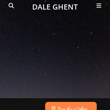
Primar
Search
DALE GHENT
Menu
Buy Me a Coffee