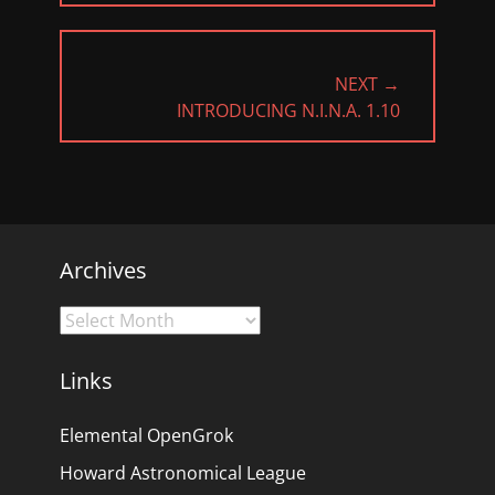
NEXT →
NEXT
INTRODUCING N.I.N.A. 1.10
POST:
Archives
Archives
Links
Elemental OpenGrok
Howard Astronomical League