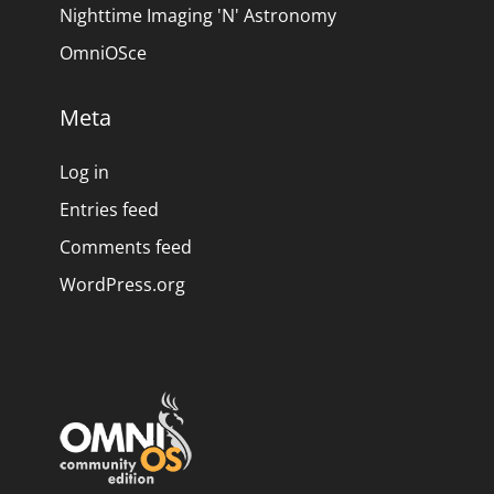
Nighttime Imaging 'N' Astronomy
OmniOSce
Meta
Log in
Entries feed
Comments feed
WordPress.org