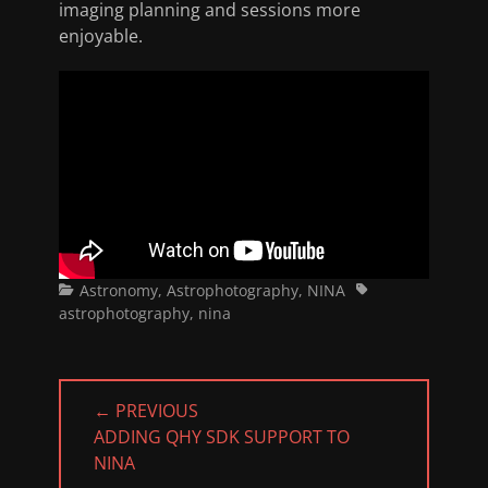
imaging planning and sessions more
enjoyable.
Categories
Tags
Astronomy
,
Astrophotography
,
NINA
astrophotography
,
nina
Post
← PREVIOUS
navigation
PREVIOUS
ADDING QHY SDK SUPPORT TO
POST:
NINA