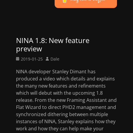
NINA 1.8: New feature
preview
Posted
Author
2019-01-25
Dale
on
NINA developer Stanley Dimant has
produced a video which details and explains
the many new features and refinements
which will debut with the upcoming 1.8
release. From the new Framing Assistant and
Flat Wizard to direct PHD2 management and
synchronized dithering between multiple
instances of NINA, Stanley explains how they
work and how they can help make your