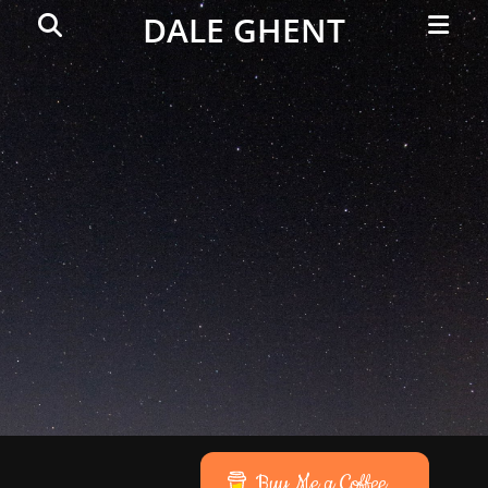
Primar
Search
DALE GHENT
Menu
Buy Me a Coffee