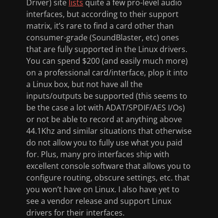
Driver) site
lists
quite a few pro-level audio
interfaces, but according to their support
matrix, it’s rare to find a card other than
consumer-grade (SoundBlaster, etc) ones
that are fully supported in the Linux drivers.
You can spend $200 (and easily much more)
on a professional card/interface, plop it into
a Linux box, but not have all the
inputs/outputs be supported (this seems to
be the case a lot with ADAT/SPDIF/AES I/Os)
or not be able to record at anything above
44.1Khz and similar situations that otherwise
do not allow you to fully use what you paid
for. Plus, many pro interfaces ship with
excellent console software that allows you to
configure routing, obscure settings, etc. that
you won’t have on Linux. I also have yet to
see a vendor release and support Linux
drivers for their interfaces.