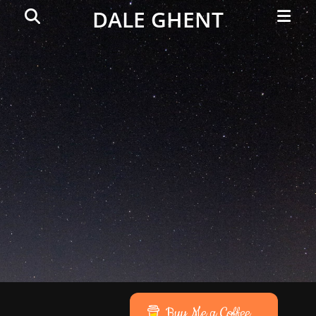
Primar
Search
DALE GHENT
Menu
Buy Me a Coffee