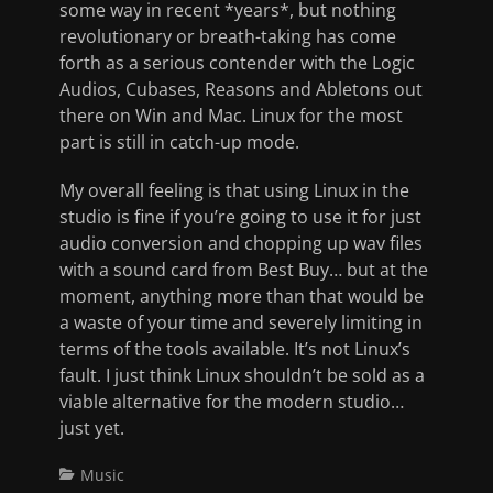
some way in recent *years*, but nothing
revolutionary or breath-taking has come
forth as a serious contender with the Logic
Audios, Cubases, Reasons and Abletons out
there on Win and Mac. Linux for the most
part is still in catch-up mode.
My overall feeling is that using Linux in the
studio is fine if you’re going to use it for just
audio conversion and chopping up wav files
with a sound card from Best Buy… but at the
moment, anything more than that would be
a waste of your time and severely limiting in
terms of the tools available. It’s not Linux’s
fault. I just think Linux shouldn’t be sold as a
viable alternative for the modern studio…
just yet.
Categories
Music