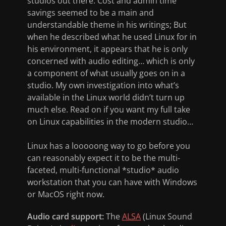
studios out there. Cost and admin time
savings seemed to be a main and
understandable theme in his writings; But
when he described what he used Linux for in
his environment, it appears that he is only
concerned with audio editing… which is only
a component of what usually goes on in a
studio. My own investigation into what’s
available in the Linux world didn’t turn up
much else. Read on if you want my full take
on Linux capabilities in the modern studio…
Linux has a looooong way to go before you
can reasonably expect it to be the multi-
faceted, multi-functional *studio* audio
workstation that you can have with Windows
or MacOS right now.
Audio card support:
The
ALSA
(Linux Sound