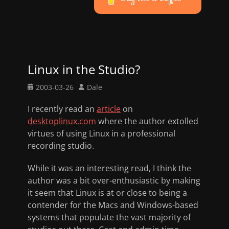
Linux in the Studio?
Posted
Author
2003-03-26
Dale
on
I recently read an
article
on
desktoplinux.com
where the author extolled
virtues of using Linux in a professional
recording studio.
While it was an interesting read, I think the
author was a bit over-enthusiastic by making
it seem that Linux is at or close to being a
contender for the Macs and Windows-based
systems that populate the vast majority of