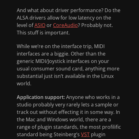
And what about driver performance? Do the
ALSA drivers allow for low latency on the
level of
ASIO
or
CoreAudio
? Probably not.
This stuff is important.
While we’re on the interface trip, MIDI
interfaces are a biggie. Other than the
generic MIDI/Joystick interfaces on your
usual consumer sound card, anything more
substantial just isn’t available in the Linux
world.
Application support:
Anyone who works in a
studio probably very rarely lets a sample or
track out without effecting it in some way. In
the Mac and Windows world, there are a
range of plugin standards, the most profilific
standard being Steinberg’s
VST
plugin