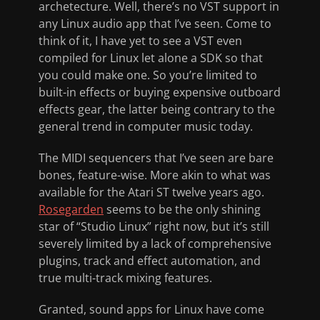
archetecture. Well, there’s no VST support in
any Linux audio app that I’ve seen. Come to
think of it, I have yet to see a VST even
compiled for Linux let alone a SDK so that
you could make one. So you’re limited to
built-in effects or buying expensive outboard
effects gear, the latter being contrary to the
general trend in computer music today.
The MIDI sequencers that I’ve seen are bare
bones, feature-wise. More akin to what was
available for the Atari ST twelve years ago.
Rosegarden
seems to be the only shining
star of “Studio Linux” right now, but it’s still
severely limited by a lack of comprehensive
plugins, track and effect automation, and
true multi-track mixing features.
Granted, sound apps for Linux have come