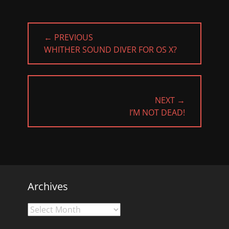
Post
← PREVIOUS
navigation
PREVIOUS
WHITHER SOUND DIVER FOR OS X?
POST:
NEXT →
NEXT
I’M NOT DEAD!
POST:
Archives
Archives