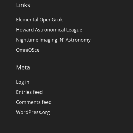
Links
Elemental OpenGrok
Howard Astronomical League
Nighttime Imaging 'N' Astronomy
OmniOSce
Meta
Log in
Entries feed
Comments feed
WordPress.org