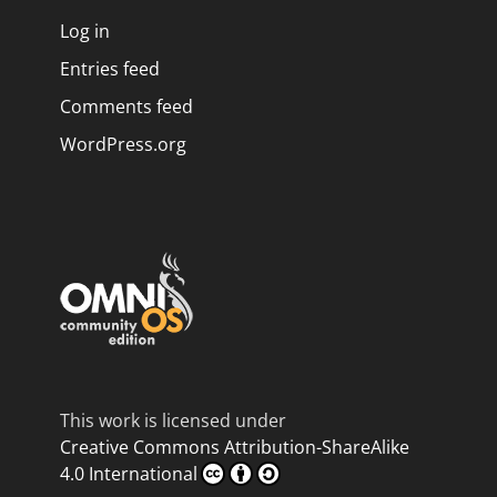
Log in
Entries feed
Comments feed
WordPress.org
This work is licensed under
Creative Commons Attribution-ShareAlike
4.0 International