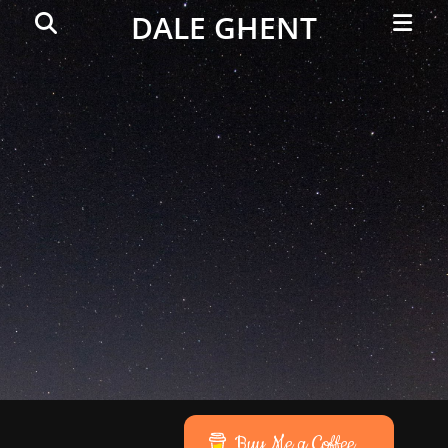
Primar
Search
DALE GHENT
Menu
Buy Me a Coffee