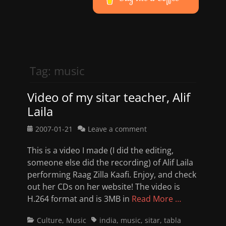
Tag:
music
Video of my sitar teacher, Alif
Laila
Posted
2007-01-21
Leave a comment
on
This is a video I made (I did the editing,
someone else did the recording) of Alif Laila
performing Raag Zilla Kaafi. Enjoy, and check
out her CDs on her website! The video is
H.264 format and is 3MB in
Read More …
Categories
Tags
Culture
,
Music
india
,
music
,
sitar
,
tabla