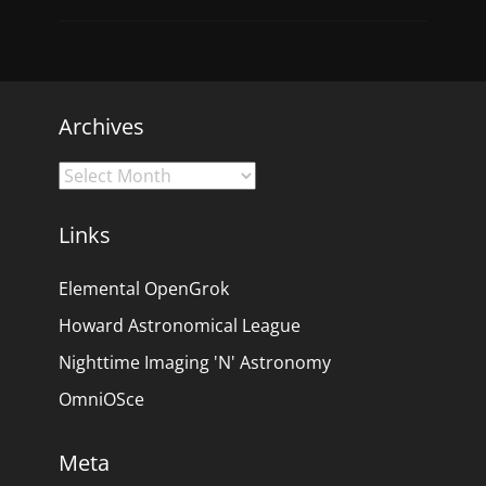
Archives
Archives
Links
Elemental OpenGrok
Howard Astronomical League
Nighttime Imaging 'N' Astronomy
OmniOSce
Meta