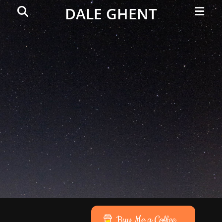
Primar
Search
DALE GHENT
Menu
Buy Me a Coffee