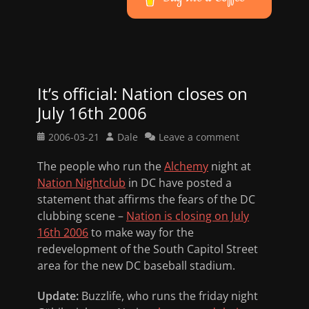
It’s official: Nation closes on
July 16th 2006
Posted
Author
2006-03-21
Dale
Leave a comment
on
The people who run the
Alchemy
night at
Nation Nightclub
in DC have posted a
statement that affirms the fears of the DC
clubbing scene –
Nation is closing on July
16th 2006
to make way for the
redevelopment of the South Capitol Street
area for the new DC baseball stadium.
Update:
Buzzlife, who runs the friday night