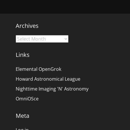
Archives
Archives
Links
Elemental OpenGrok
Howard Astronomical League
Nighttime Imaging 'N' Astronomy
OmniOSce
Meta