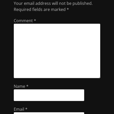
Your email address will not be published.
Required fields are marked
*
Comment
*
Name
*
Email
*