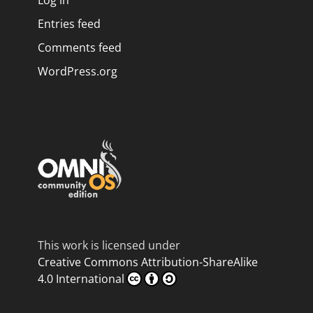
Log in
Entries feed
Comments feed
WordPress.org
This work is licensed under
Creative Commons Attribution-ShareAlike
4.0 International