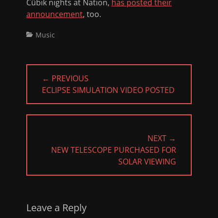
Cübik nights at Nation,
has posted their
announcement
, too.
Categories
Music
Post
← PREVIOUS
navigation
PREVIOUS
ECLIPSE SIMULATION VIDEO POSTED
POST:
NEXT →
NEXT
NEW TELESCOPE PURCHASED FOR
POST:
SOLAR VIEWING
Leave a Reply