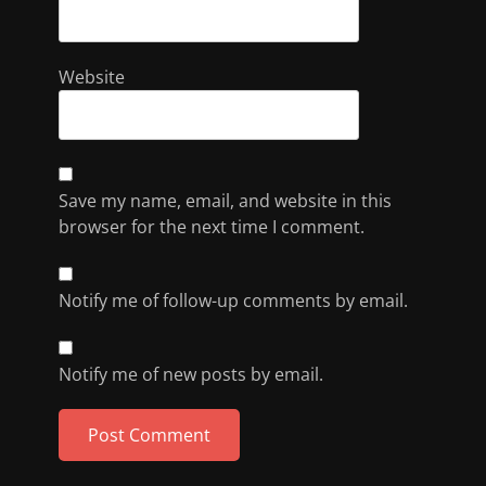
Website
Save my name, email, and website in this
browser for the next time I comment.
Notify me of follow-up comments by email.
Notify me of new posts by email.