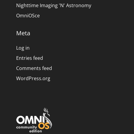
Nighttime Imaging 'N' Astronomy
OmniOSce
Meta
Log in
Entries feed
Comments feed
WordPress.org