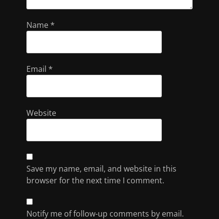
Name
*
Email
*
Website
Save my name, email, and website in this
browser for the next time I comment.
Notify me of follow-up comments by email.