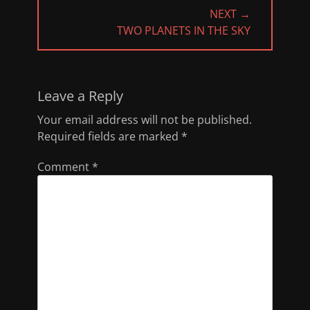
NEXT →
NEXT
TWO PLANETS IN THE SKY
POST:
Leave a Reply
Your email address will not be published.
Required fields are marked
*
Comment
*