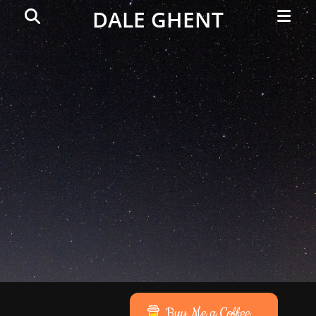
Primar
Search
DALE GHENT
Menu
Buy Me a Coffee