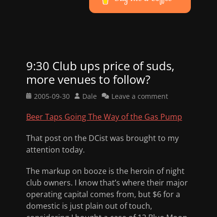
9:30 Club ups price of suds,
more venues to follow?
Posted
Author
2005-09-30
Dale
Leave a comment
on
Beer Taps Going The Way of the Gas Pump
That post on the DCist was brought to my
attention today.
The markup on booze is the heroin of night
club owners. I know that’s where their major
operating capital comes from, but $6 for a
domestic is just plain out of touch,