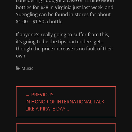
considering I bought a case of 12 Blue Moon
bottles for $28 in Virginia just last week, and
Yuengling can be found in stores for about
$1.00 – $1.50 a bottle.
If anyone’s really going to suffer from this,
it’s going to be the tips bartenders get…
though the price increase is no fault of their
own.
Categories
Music
Post
← PREVIOUS
navigation
PREVIOUS
IN HONOR OF INTERNATIONAL TALK
POST:
LIKE A PIRATE DAY…