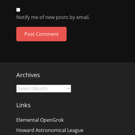
Notify me of new posts by email.
Archives
Archives
Links
Elemental OpenGrok
Howard Astronomical League