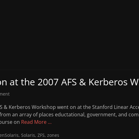
on at the 2007 AFS & Kerberos 
ment
FS & Kerberos Workshop went on at the Stanford Linear Acce
 from an array of places eductational, government, and co
course on
Read More …
enSolaris
,
Solaris
,
ZFS
,
zones