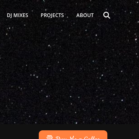
Search
DJ MIXES
PROJECTS
ABOUT