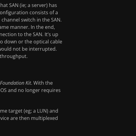
hat SAN (ie; a server) has
onfiguration consists of a
e channel switch in the SAN.
 same manner. In the end,
ection to the SAN. It’s up
 go down or the optical cable
would not be interrupted.
r throughput.
Foundation Kit
. With the
he OS and no longer requires
ame target (eg; a LUN) and
evice are then multiplexed