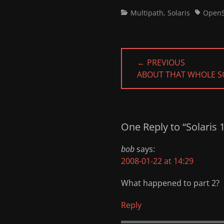
Categories
Tags
Multipath
,
Solaris
OpenS
Post
← PREVIOUS
navigation
PREVIOUS
ABOUT THAT WHOLE SO
POST:
One Reply to “Solaris 
bob
says:
2008-01-22 at 14:29
What happened to part 2?
Reply