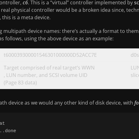
ontroller,
c6
. This is a “virtual” controller implemented by
sc
 real physical controller would be a broken idea since, techn
this is a meta device.
g multipath device names: there’s actually a format to them, 
 as follows, using the above device as an example:
t600039300001546301000000D52ACC7E
d0s
Target comprised of real target’s WWN
LUN
, LUN number, and SCSI volume UID
sli
(Page 83 data)
th device as we would any other kind of disk device, with
f
t

.done
