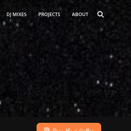
Search
DJ MIXES
PROJECTS
ABOUT