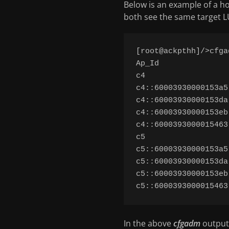
Below is an example of a ho
both see the same target LU
[root@ackpthh]/>cfga
Ap_Id               
c4                  
c4::60003930000153a5
c4::60003930000153da
c4::60003930000153eb
c4::6000393000015463
c5                  
c5::60003930000153a5
c5::60003930000153da
c5::60003930000153eb
In the above
cfgadm
output,