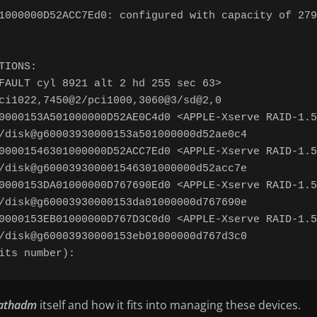
1000000D52ACC7Ed0: configured with capacity of 279
IONS:

FAULT cyl 8921 alt 2 hd 255 sec 63>

ci1022,7450@2/pci1000,3060@3/sd@2,0

0000153A501000000D52AE0C4d0 <APPLE-Xserve RAID-1.5
/disk@g60003930000153a501000000d52ae0c4

00001546301000000D52ACC7Ed0 <APPLE-Xserve RAID-1.5
/disk@g600039300001546301000000d52acc7e

0000153DA01000000D767690Ed0 <APPLE-Xserve RAID-1.5
/disk@g60003930000153da01000000d767690e

0000153EB01000000D767D3C0d0 <APPLE-Xserve RAID-1.5
/disk@g60003930000153eb01000000d767d3c0

athadm
itself and how it fits into managing these devices.