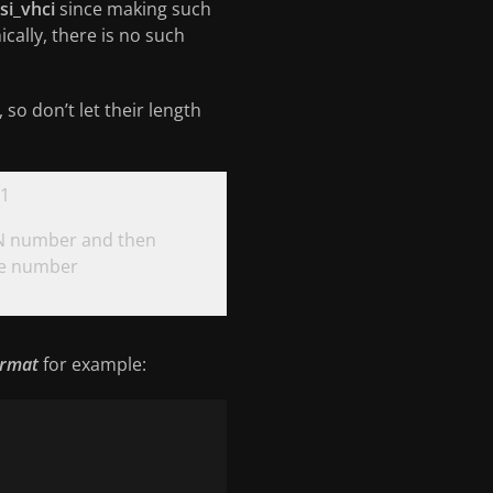
si_vhci
since making such
ically, there is no such
so don’t let their length
1
 number and then
ce number
ormat
for example: