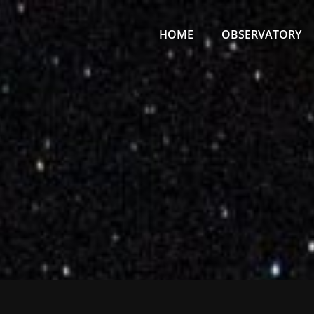
Primary
Menu
HOME
OBSERVATORY