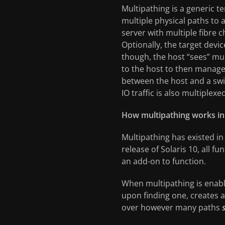
Multipathing is a generic t
multiple physical paths to 
server with multiple fibre 
Optionally, the target devi
though, the host “sees” mul
to the host to then manage t
between the host and a swi
IO traffic is also multiplex
How multipathing works in 
Multipathing has existed in
release of Solaris 10, all 
an add-on to function.
When multipathing is enab
upon finding one, creates a
over however many paths