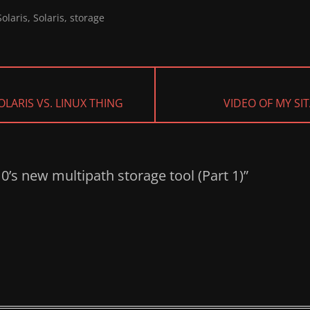
olaris
,
Solaris
,
storage
NEXT
LARIS VS. LINUX THING
VIDEO OF MY SIT
POST:
10’s new multipath storage tool (Part 1)”