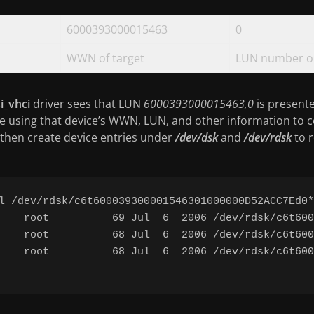
6000393000015463
0
WWN of target
LUN number on
i_vhci
driver sees that LUN
6000393000015463,0
is presented
e using that device’s WWN, LUN, and other information to c
then create device entries under
/dev/dsk
and
/dev/rdsk
to 
l /dev/rdsk/c6t600039300001546301000000D52ACC7Ed0*

    root          69 Jul  6  2006 /dev/rdsk/c6t600
    root          68 Jul  6  2006 /dev/rdsk/c6t600
    root          68 Jul  6  2006 /dev/rdsk/c6t600