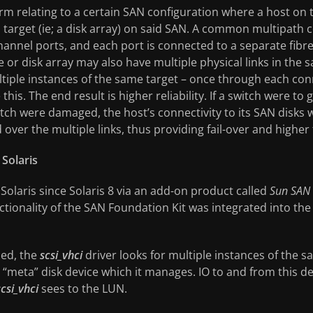
erm relating to a certain SAN configuration where a host on t
a target (ie; a disk array) on said SAN. A common multipath c
channel ports, and each port is connected to a separate fibr
ce or disk array may also have multiple physical links in the
tiple instances of the same target – once through each conn
his. The end result is higher reliability. If a switch were to
tch were damaged, the host’s connectivity to its SAN disks 
ed over the multiple links, thus providing fail-over and highe
Solaris
 Solaris since Solaris 8 via an add-on product called
Sun SAN 
functionality of the SAN Foundation Kit was integrated into t
led, the
scsi_vhci
driver looks for multiple instances of the s
 “meta” disk device which it manages. IO to and from this d
scsi_vhci
sees to the LUN.