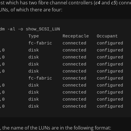
st which has two fibre channel controllers (
c4
and
c5
) conn
Ns, of which there are four:
dm -al -o show_SCSI_LUN

           Type         Receptacle   Occupant     
           fc-fabric    connected    configured   
,0         disk         connected    configured   
,0         disk         connected    configured   
,0         disk         connected    configured   
,0         disk         connected    configured   
           fc-fabric    connected    configured   
,0         disk         connected    configured   
,0         disk         connected    configured   
,0         disk         connected    configured   
 the name of the LUNs are in the following format: