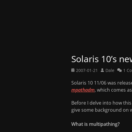
Solaris 10’s ne
Posted
Author
2007-01-21
Dale
1 C
on
Solaris 10 11/06 was releas
mpathadm
, which comes as
Before I delve into how thi
give some background on wh
What is multipathing?