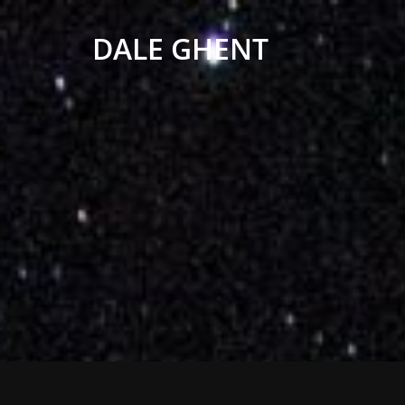
DALE GHENT