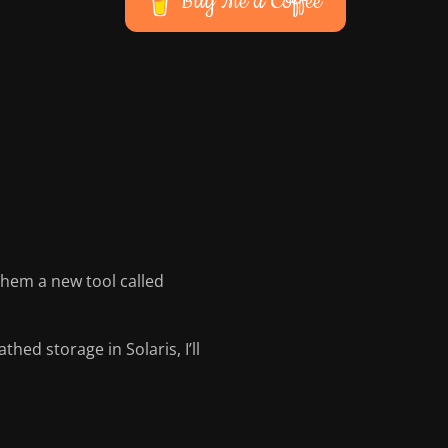
Buy Me a Coffee
hem a new tool called
hed storage in Solaris, I’ll