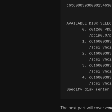
c6t60003930000154630
AVAILABLE DISK SELECT
       0. c0t2d0 <DE
          /pci@0,0/p
       1. c6t6000393
          /scsi_vhci
       2. c6t6000393
          /scsi_vhci
       3. c6t6000393
          /scsi_vhci
       4. c6t6000393
          /scsi_vhci
The next part will cover
mp