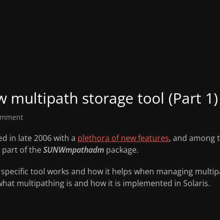
w multipath storage tool (Part 1)
omment
ed in late 2006 with a
plethora of new features
, and among t
 part of the
SUNWmpathadm
package.
s specific tool works and how it helps when managing multipat
at multipathing is and how it is implemented in Solaris.