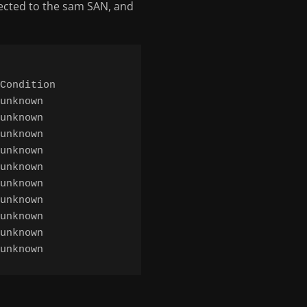
ected to the sam SAN, and
Condition

unknown

unknown

unknown

unknown

unknown

unknown

unknown

unknown

unknown
