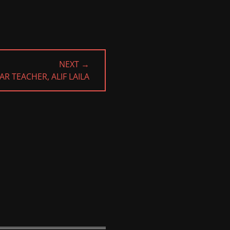
NEXT →
AR TEACHER, ALIF LAILA