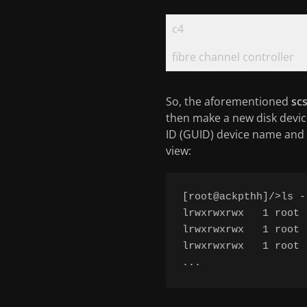
c4
fibre channel controller
So, the aforementioned
scs
then make a new disk devic
ID (GUID) device name and 
view:
[root@ackpthh]/>ls -
lrwxrwxrwx   1 root 
lrwxrwxrwx   1 root 
lrwxrwxrwx   1 root 