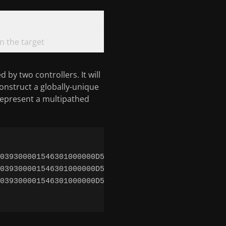
 the target
 by two controllers. It will
onstruct a globally-unique
represent a multipathed
039300001546301000000D52ACC7Ed0 -> ../../devices/s
039300001546301000000D52ACC7Ed0s0 -> ../../devices
039300001546301000000D52ACC7Ed0s1 -> ../../devices