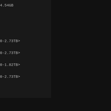
4.54GB

0-2.73TB>

0-2.73TB>

0-1.82TB>

0-2.73TB>
