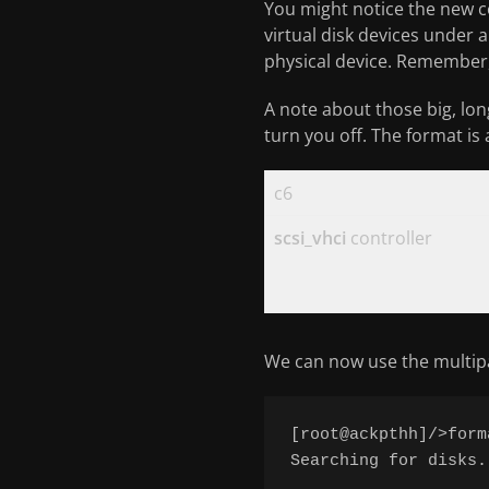
You might notice the new c
virtual disk devices under a
physical device. Remember, 
A note about those big, lon
turn you off. The format is
c6
scsi_vhci
controller
We can now use the multipa
[root@ackpthh]/>forma
Searching for disks..