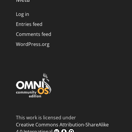
Log in
Entries feed
Comments feed
WordPress.org
This work is licensed under
Creative Commons Attribution-ShareAlike
4.0 International