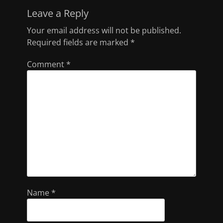
Leave a Reply
Your email address will not be published.
Required fields are marked
*
Comment
*
Name
*