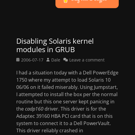
Disabling Solaris kernel
modules in GRUB
Posted
Author
2006-07-17
Dale
Leave a comment
on
I had a situation today with a Dell PowerEdge
1750 where my attempt to load Solaris 10
06/06 on it failed miserably. Using Jumpstart,
I attempted to install the box per the normal
routine but this one server kept panicing in
the
cadp160
driver. This driver is for the
Adaptec 39160 HBA PCI card that is on this
system to connect it to a Dell PowerVault.
This driver reliably crashed in