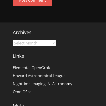
Archives
Archives
Links
Elemental OpenGrok
Howard Astronomical League
Nighttime Imaging 'N' Astronomy
OmniOSce
Meta