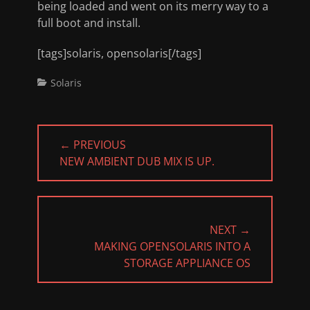
being loaded and went on its merry way to a
full boot and install.
[tags]solaris, opensolaris[/tags]
Categories
Solaris
Post
← PREVIOUS
navigation
PREVIOUS
NEW AMBIENT DUB MIX IS UP.
POST:
NEXT →
NEXT
MAKING OPENSOLARIS INTO A
POST:
STORAGE APPLIANCE OS