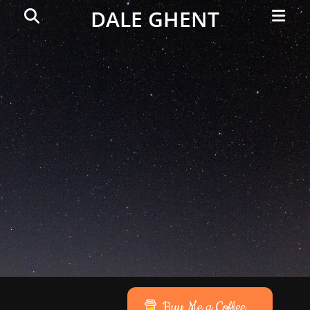
Primar
Search
DALE GHENT
Menu
Buy Me a Coffee