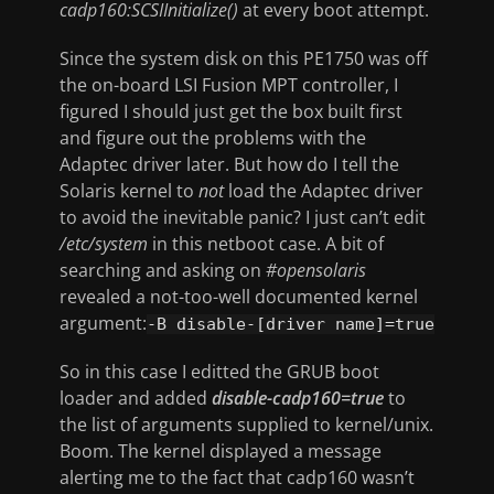
cadp160:SCSIInitialize()
at every boot attempt.
Since the system disk on this PE1750 was off
the on-board LSI Fusion MPT controller, I
figured I should just get the box built first
and figure out the problems with the
Adaptec driver later. But how do I tell the
Solaris kernel to
not
load the Adaptec driver
to avoid the inevitable panic? I just can’t edit
/etc/system
in this netboot case. A bit of
searching and asking on
#opensolaris
revealed a not-too-well documented kernel
argument:
-B disable-[driver name]=true
So in this case I editted the GRUB boot
loader and added
disable-cadp160=true
to
the list of arguments supplied to kernel/unix.
Boom. The kernel displayed a message
alerting me to the fact that cadp160 wasn’t