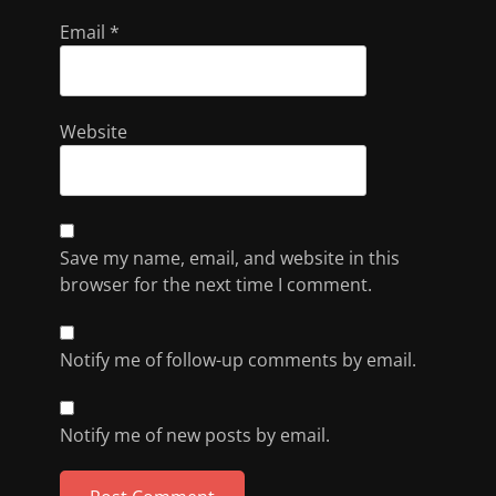
Email
*
Website
Save my name, email, and website in this
browser for the next time I comment.
Notify me of follow-up comments by email.
Notify me of new posts by email.