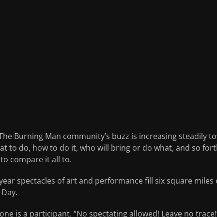
n. The Burning Man community’s buzz is increasing steadily 
 to do, how to do it, who will bring or do what, and so for
to compare it all to.
ar spectacles of art and performance fill six square miles 
 Day.
ne is a participant. “No spectating allowed! Leave no trac