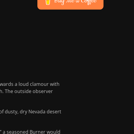
Buy Me a Coffee
towards a loud clamour with
th. The outside observer
of dusty, dry Nevada desert
e!” a seasoned Burner would