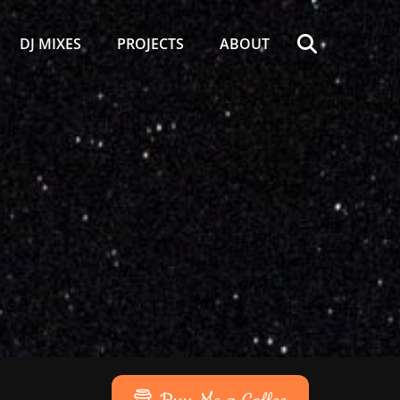
Search
DJ MIXES
PROJECTS
ABOUT