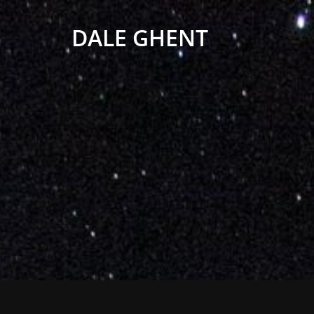
DALE GHENT