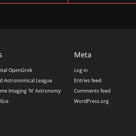
POST:
s
Meta
ntal OpenGrok
Log in
d Astronomical League
Entries feed
ime Imaging 'N' Astronomy
Comments feed
Sce
WordPress.org