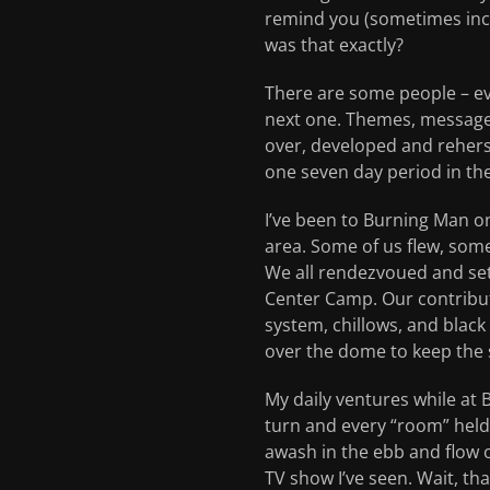
remind you (sometimes inces
was that exactly?
There are some people – e
next one. Themes, message
over, developed and reherse
one seven day period in t
I’ve been to Burning Man on
area. Some of us flew, some
We all rendezvoued and set
Center Camp. Our contribut
system, chillows, and blac
over the dome to keep the s
My daily ventures while at 
turn and every “room” held 
awash in the ebb and flow of
TV show I’ve seen. Wait, th