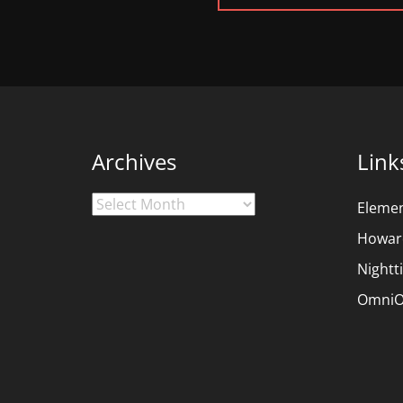
POST:
Archives
Link
Archives
Eleme
Howar
Nightt
OmniO