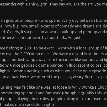
santly) with a shirky grin. They say you are the art, you m
ven groups of people – who spend every day between Burni
s, how big, how small, extents of comedy and drama are d
d. Clearly, it’s a passion at work, built up and pent up and 
he otherwise unnoteworthy month of… August.
ce before; In 2001 to be exact. I went with a local group of 
 drove the 2,000 or so miles. We were a mix of first-timers
 up a modest camp away from the circus-like sounds and li
ion? A nice geodesic dome painted in fluorescent colors, co
k lights. Cammo netting such as what you’d see on a episo
un at bay. Here, we offered the passing weary Burner a plac
Burning Man felt like one was let loose in Willy Wonka’s Cho
something splendid and fantastic (though, arguably this was
 people playing their roles, people taking it in, confused or
at makes me a spectator, right?