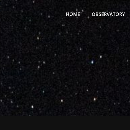
Primary
Menu
HOME
OBSERVATORY