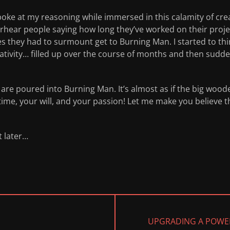
oke at my reasoning while immersed in this calamity of crea
ear people saying how long they’ve worked on their projec
les they had to surmount get to Burning Man. I started to 
eativity… filled up over the course of months and then sudd
re poured into Burning Man. It’s almost as if the big woode
time, your will, and your passion! Let me make you believe tha
t later…
NEXT
UPGRADING A POWE