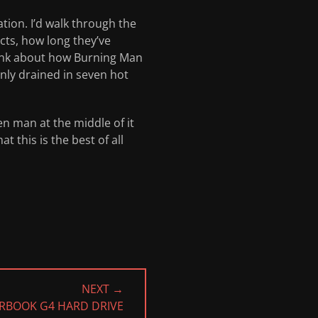
tion. I’d walk through the
ts, how long they’ve
think about how Burning Man
enly drained in seven hot
n man at the middle of it
t this is the best of all
NEXT →
RBOOK G4 HARD DRIVE