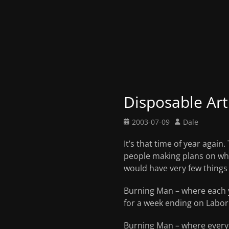
Disposable Art
Posted
Author
2003-07-09
Dale
on
It’s that time of year agai
people making plans on what
would have very few things 
Burning Man – where each ye
for a week ending on Labor
Burning Man – where everyo