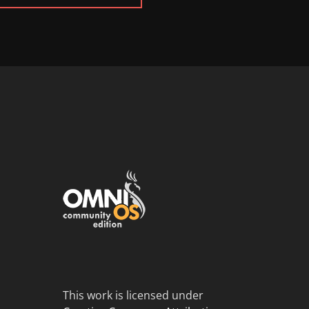
This work is licensed under