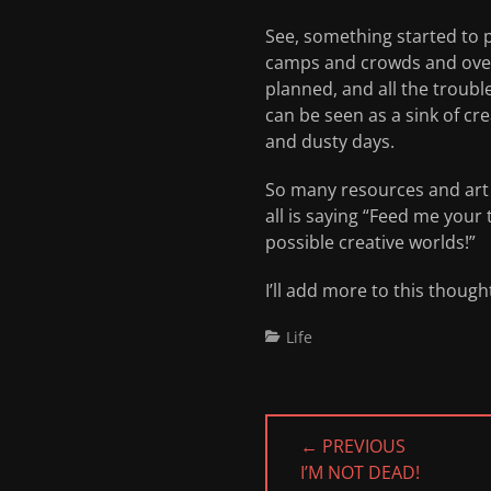
See, something started to p
camps and crowds and overh
planned, and all the troub
can be seen as a sink of cr
and dusty days.
So many resources and art a
all is saying “Feed me your 
possible creative worlds!”
I’ll add more to this though
Categories
Life
Post
← PREVIOUS
navigation
PREVIOUS
I’M NOT DEAD!