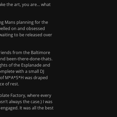
ake the art, you are… what
ng Mans planning for the
welled on and obsessed
waiting to be released over
friends from the Baltimore
 and been-there-done-thats.
ghts of the Esplanade and
mplete with a small DJ
de of M*A*S*H was draped
e of rest.
colate Factory, where every
n’t always the case.) I was
 engaged. It was all the best