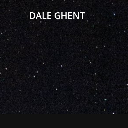
DALE GHENT