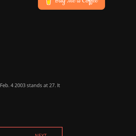
Buy Me a Coffee
eb. 4 2003 stands at 27. It
NEXT →