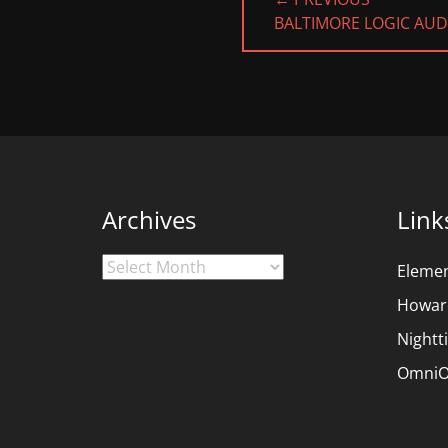
navigation
PREVIOUS
BALTIMORE LOGIC AU
POST:
Archives
Link
Archives
Eleme
Howar
Nightt
OmniO