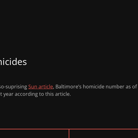
icides
-so-suprising
Sun article
, Baltimore’s homicide number as of F
 year according to this article.