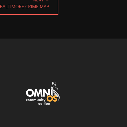
BALTIMORE CRIME MAP