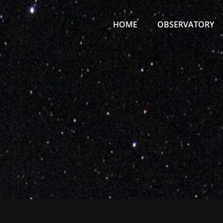
Primary
Menu
HOME
OBSERVATORY