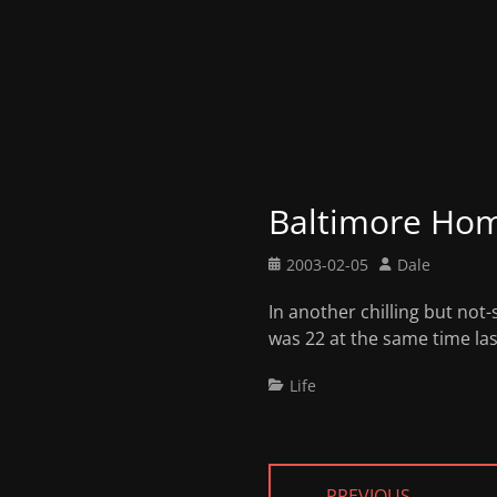
Baltimore Hom
Posted
Author
2003-02-05
Dale
on
In another chilling but not
was 22 at the same time last
Categories
Life
Post
← PREVIOUS