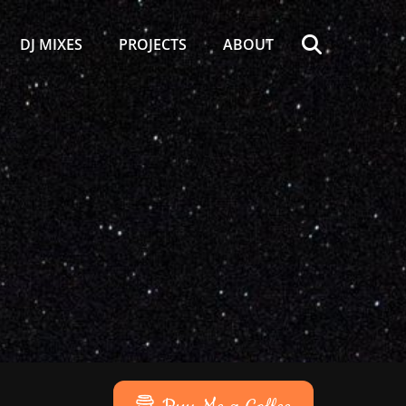
Search
DJ MIXES
PROJECTS
ABOUT