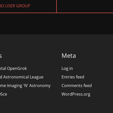
NEXT
DIO USER GROUP
POST:
s
Meta
ntal OpenGrok
Log in
d Astronomical League
Entries feed
ime Imaging 'N' Astronomy
Comments feed
Sce
WordPress.org