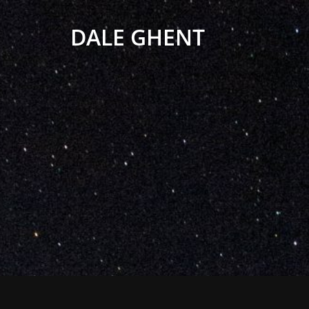
DALE GHENT