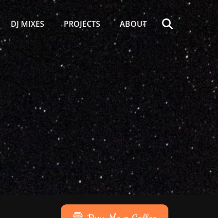
Search
DJ MIXES
PROJECTS
ABOUT