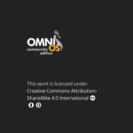
This work is licensed under
Creative Commons Attribution-
ShareAlike 4.0 International