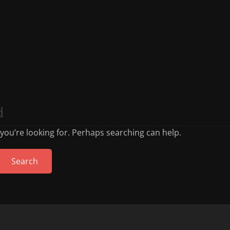
d
 you’re looking for. Perhaps searching can help.