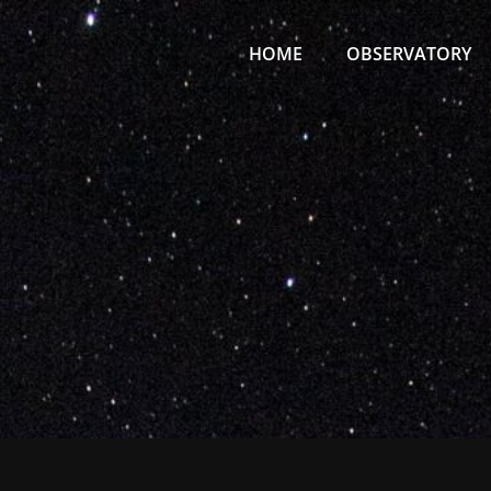
Primary
Menu
HOME
OBSERVATORY