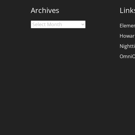
Archives
Link
Archives
Eleme
Howar
Nightt
OmniO