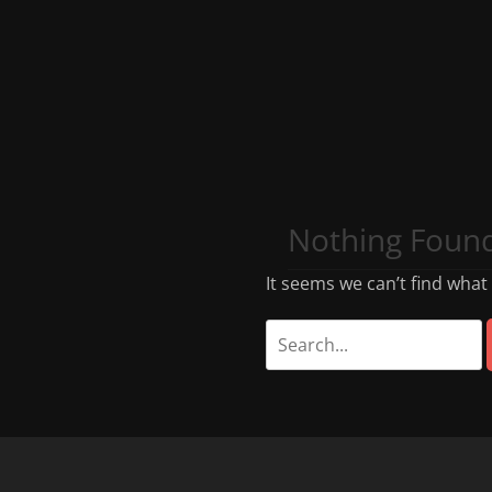
Nothing Foun
It seems we can’t find what