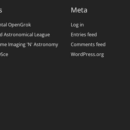
s
Meta
ntal OpenGrok
Log in
d Astronomical League
Entries feed
ime Imaging 'N' Astronomy
Comments feed
Sce
WordPress.org