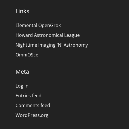
Links
Elemental OpenGrok
Howard Astronomical League
Nighttime Imaging 'N' Astronomy
OmniOSce
Meta
Log in
Entries feed
Comments feed
WordPress.org