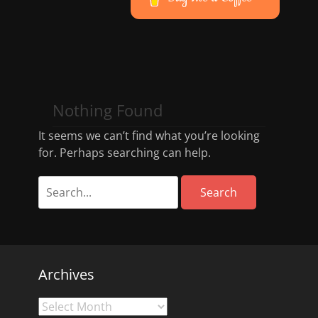
Nothing Found
It seems we can’t find what you’re looking
for. Perhaps searching can help.
Archives
Archives