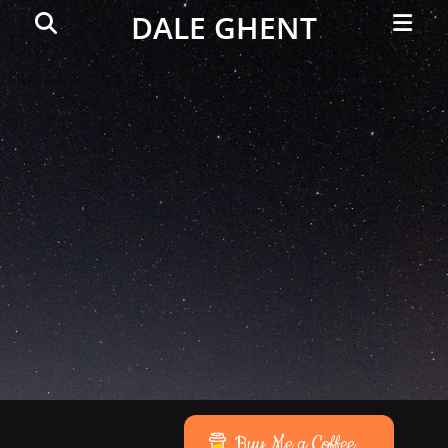
Primar
Search
DALE GHENT
Menu
Buy Me a Coffee